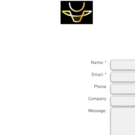
Name: *
Email: *
Phone
Company
Message: