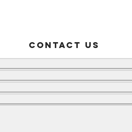
Home
About Us
Products
Find Us
CONTACT US